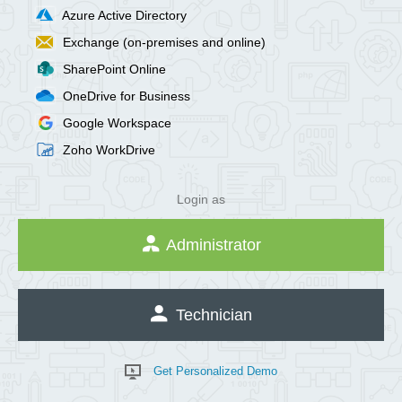
Azure Active Directory
Exchange (on-premises and online)
SharePoint Online
OneDrive for Business
Google Workspace
Zoho WorkDrive
Login as
Administrator
Technician
Get Personalized Demo