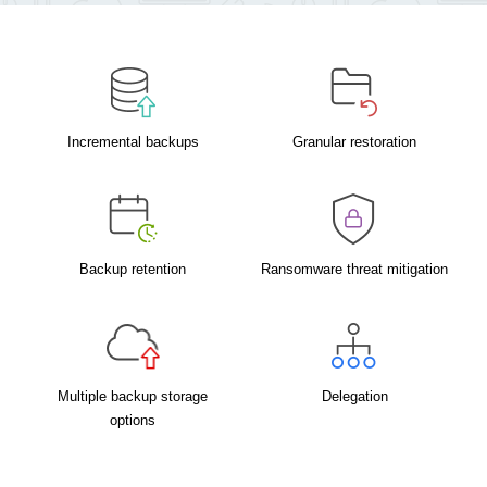
Incremental backups
Granular restoration
Backup retention
Ransomware threat mitigation
Multiple backup storage
Delegation
options