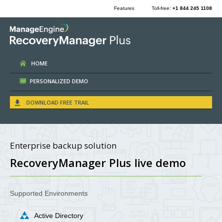
Features
Toll-free:
+1 844 245 1108
HOME
PERSONALIZED DEMO
DOWNLOAD FREE TRAIL
Enterprise backup solution
RecoveryManager Plus live demo
Supported Environments
Active Directory